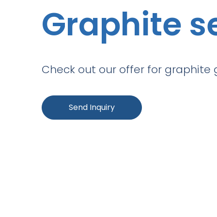
Graphite s
Check out our offer for graphite 
Send Inquiry