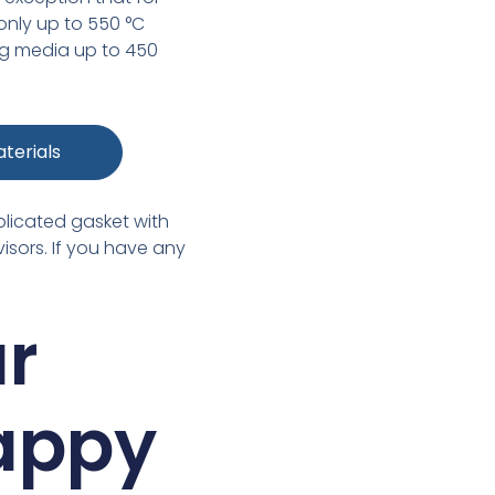
 only up to 550 °C
ing media up to 450
terials
plicated gasket with
isors. If you have any
ur
happy