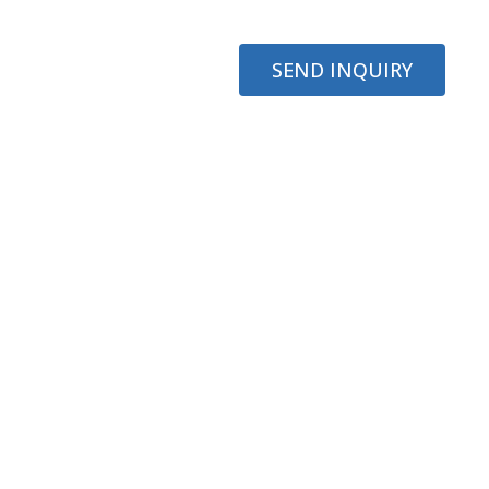
SEND INQUIRY