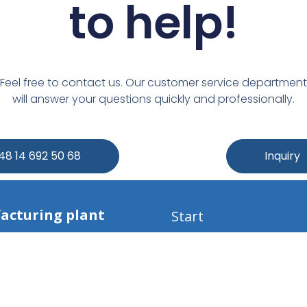
to help!​
Feel free to contact us. Our customer service department
will answer your questions quickly and professionally.
+48 14 692 50 68
Inquiry
acturing plant
Start
s:
Company
Seals
 Mała 227a
Materials