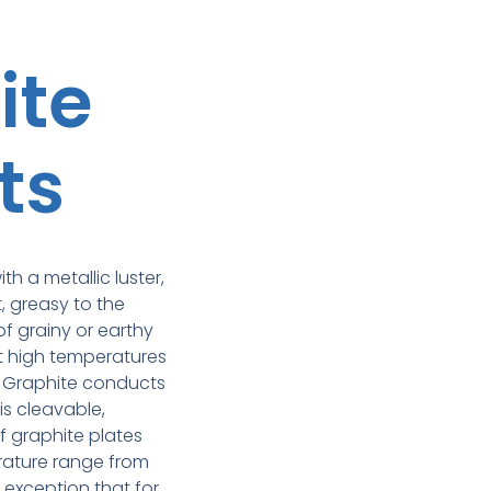
ite
ts
ith a metallic luster,
t, greasy to the
of grainy or earthy
at high temperatures
. Graphite conducts
 is cleavable,
f graphite plates
rature range from
e exception that for