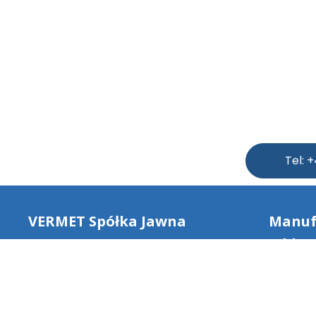
Tel: 
VERMET Spółka Jawna
Manuf
addres
NIP: 8172203124
Dulcza
REGON: 520625536