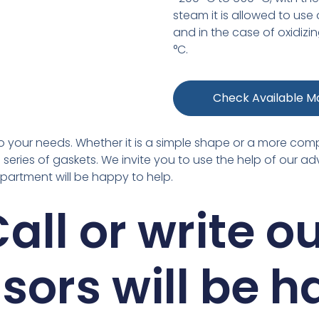
steam it is allowed to use
and in the case of oxidiz
°C.
Check Available Ma
g to your needs. Whether it is a simple shape or a more com
series of gaskets. We invite you to use the help of our adv
epartment will be happy to help.
all or write o
sors will be 