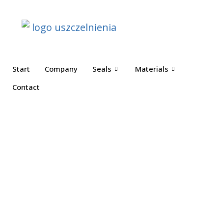
Start
Company
Seals
Materials
Contact