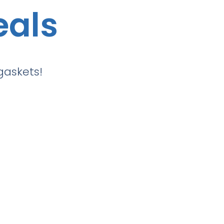
eals
gaskets!