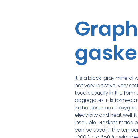
Graph
gaske
It is a black-gray mineral w
not very reactive, very sof
touch, usually in the form 
aggregates. It is formed 
in the absence of oxygen
electricity and heat well, it
insoluble. Gaskets made o
can be used in the tempe
-200 °C to 650 °C, with th