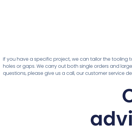
If you have a specific project, we can tailor the toolin
holes or gaps. We carry out both single orders and large 
questions, please give us a call, our customer service d
C
advi